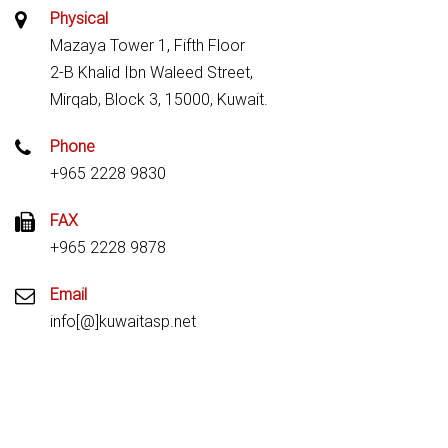
Physical
Mazaya Tower 1, Fifth Floor
2-B Khalid Ibn Waleed Street,
Mirqab, Block 3, 15000, Kuwait.
Phone
+965 2228 9830
FAX
+965 2228 9878
Email
info[@]kuwaitasp.net