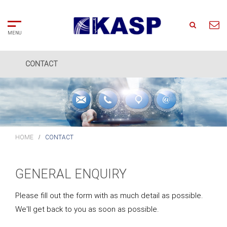
CONTACT
Home
Search
About
Us
HOME
CONTACT
Solutions
GENERAL ENQUIRY
Partners
Please fill out the form with as much detail as possible.
We'll get back to you as soon as possible.
Clients