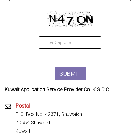
Kuwait Application Service Provider Co. K.S.C.C
Postal
P. O. Box No. 42371, Shuwaikh,
70654 Shuwaikh,
Kuwait