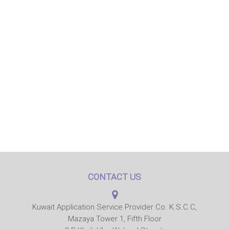
CONTACT US
Kuwait Application Service Provider Co. K.S.C.C,
Mazaya Tower 1, Fifth Floor