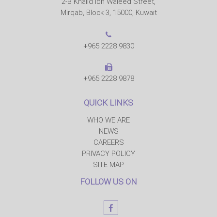
2-B Khalid Ibn Waleed Street,
Mirqab, Block 3, 15000, Kuwait
+965 2228 9830
+965 2228 9878
QUICK LINKS
WHO WE ARE
NEWS
CAREERS
PRIVACY POLICY
SITE MAP
FOLLOW US ON