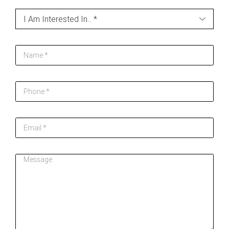
Contact