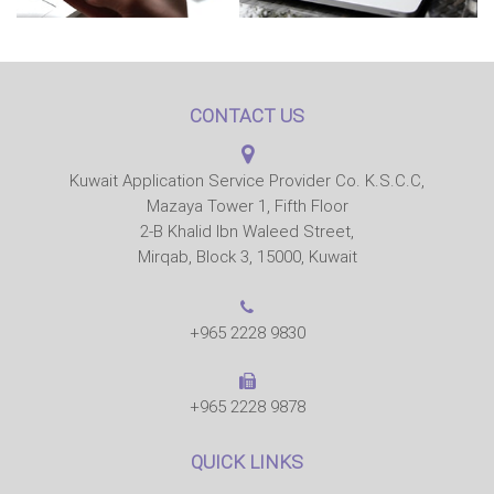
CONTACT US
Kuwait Application Service Provider Co. K.S.C.C,
Mazaya Tower 1, Fifth Floor
2-B Khalid Ibn Waleed Street,
Mirqab, Block 3, 15000, Kuwait
+965 2228 9830
+965 2228 9878
QUICK LINKS