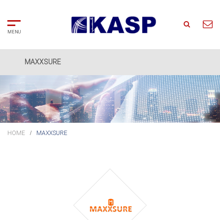
MAXXSURE
Home
Search
About
Us
HOME
MAXXSURE
Solutions
Partners
Clients