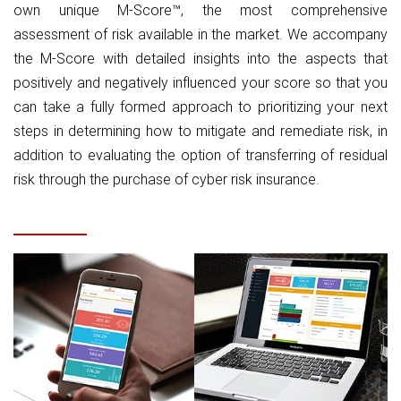
own unique M-Score™, the most comprehensive
assessment of risk available in the market. We accompany
the M-Score with detailed insights into the aspects that
positively and negatively influenced your score so that you
can take a fully formed approach to prioritizing your next
steps in determining how to mitigate and remediate risk, in
addition to evaluating the option of transferring of residual
risk through the purchase of cyber risk insurance.