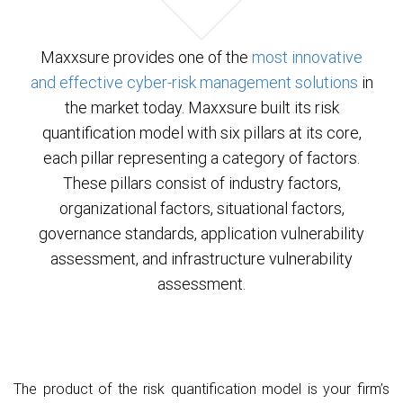
Contact
Maxxsure provides one of the
most innovative
and effective cyber-risk management solutions
in
the market today. Maxxsure built its risk
quantification model with six pillars at its core,
each pillar representing a category of factors.
These pillars consist of industry factors,
organizational factors, situational factors,
governance standards, application vulnerability
assessment, and infrastructure vulnerability
assessment.
The product of the risk quantification model is your firm’s