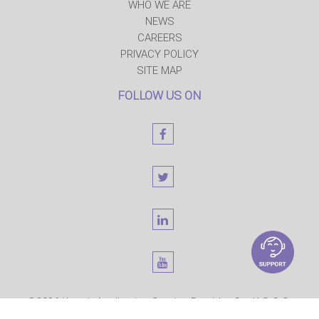
WHO WE ARE
NEWS
CAREERS
PRIVACY POLICY
SITE MAP
FOLLOW US ON
©2026 Kuwait Application Service Provider Co. K.S.C.C